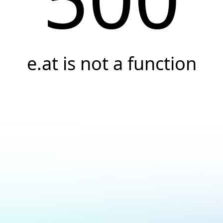
e.at is not a function