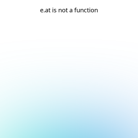
e.at is not a function