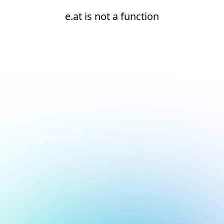
e.at is not a function