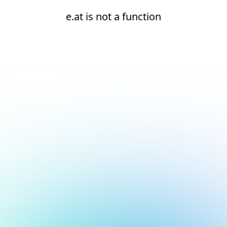
e.at is not a function