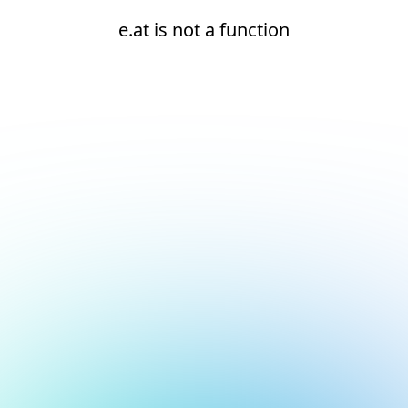
e.at is not a function