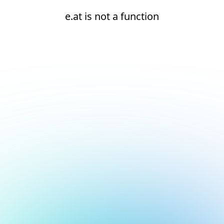
e.at is not a function