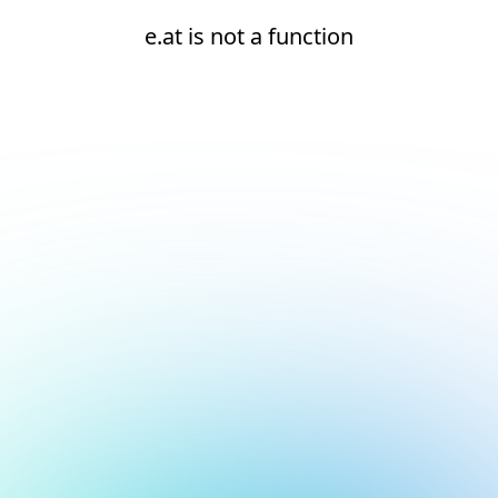
e.at is not a function