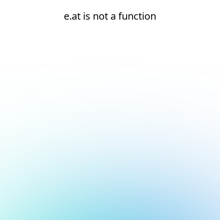
e.at is not a function