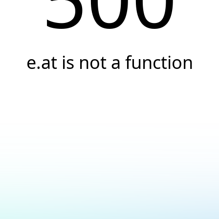
e.at is not a function