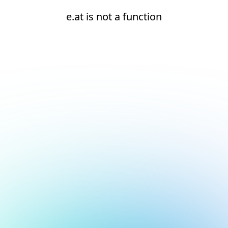
e.at is not a function