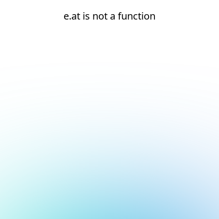
e.at is not a function