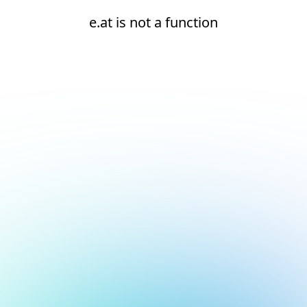
e.at is not a function