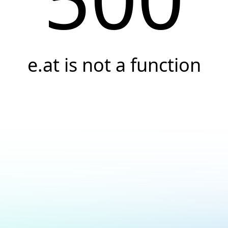
e.at is not a function