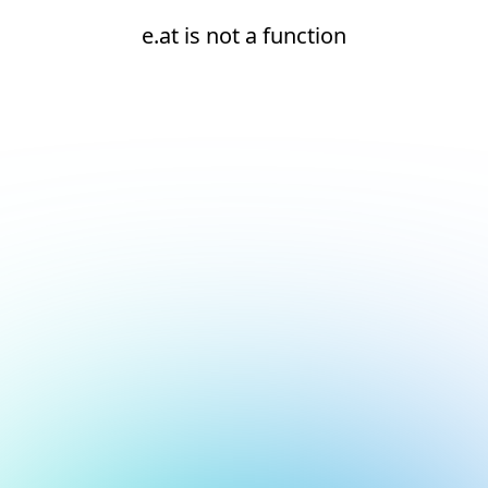
e.at is not a function