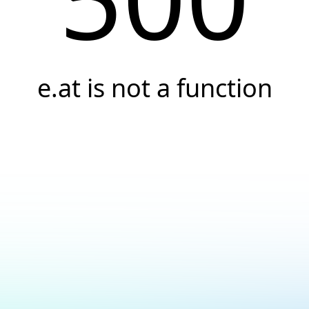
e.at is not a function