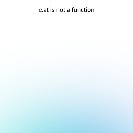
e.at is not a function