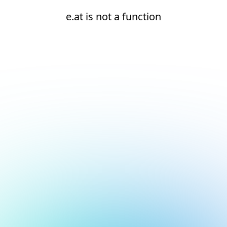
e.at is not a function