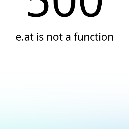
e.at is not a function