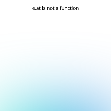
e.at is not a function