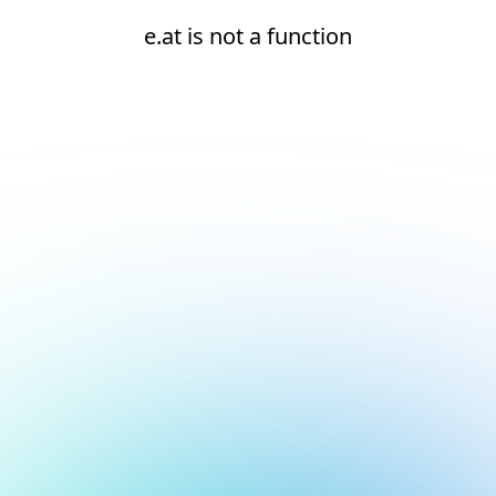
e.at is not a function