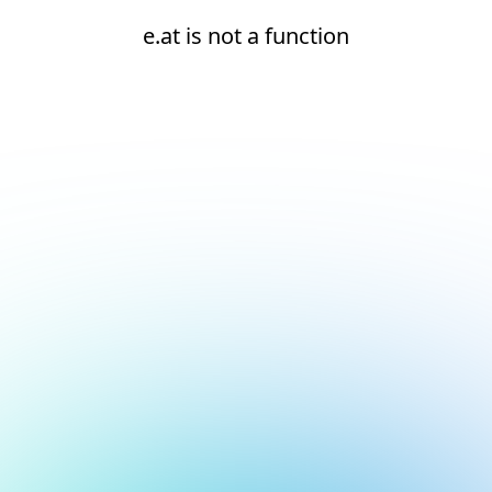
e.at is not a function