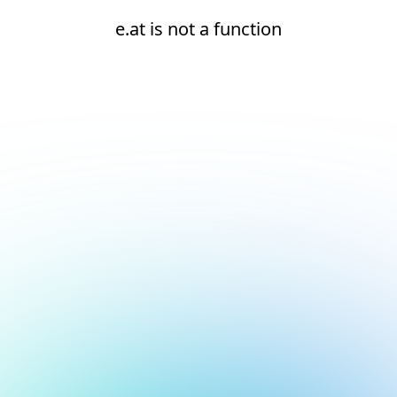
e.at is not a function