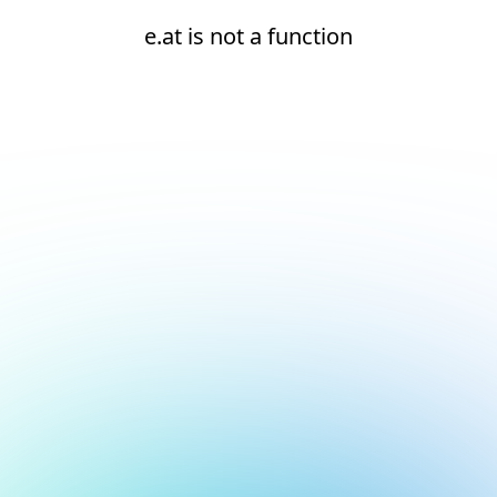
e.at is not a function