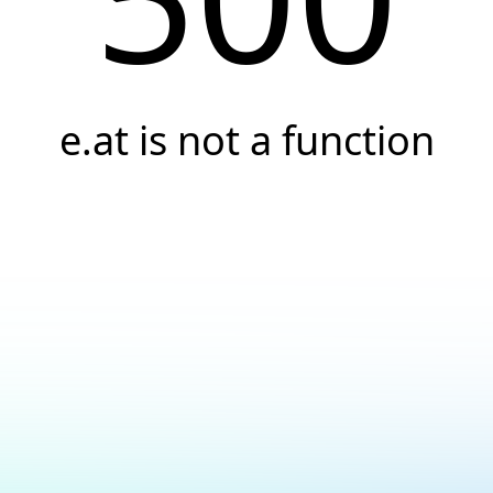
e.at is not a function