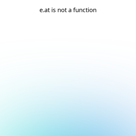
e.at is not a function