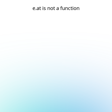
e.at is not a function