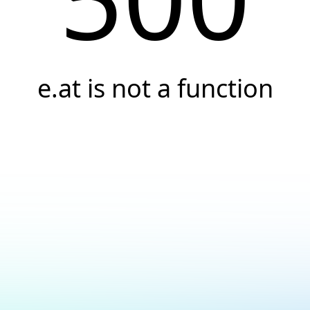
e.at is not a function