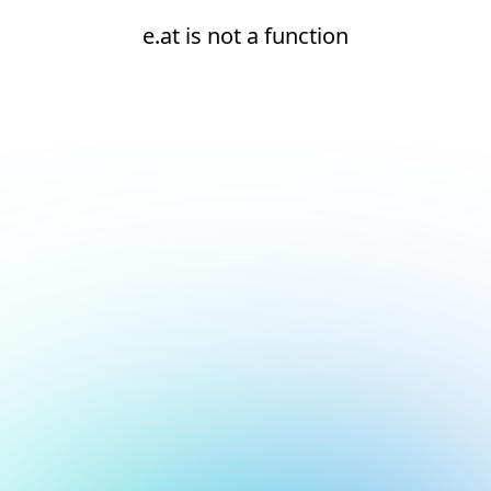
e.at is not a function