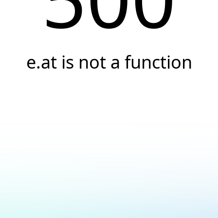
e.at is not a function