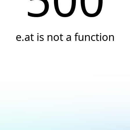
e.at is not a function