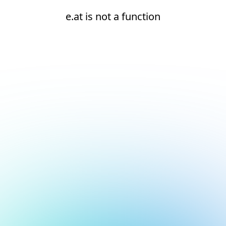
e.at is not a function