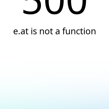
e.at is not a function