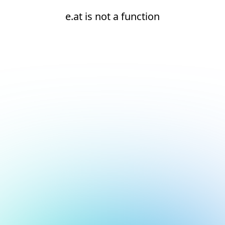
e.at is not a function