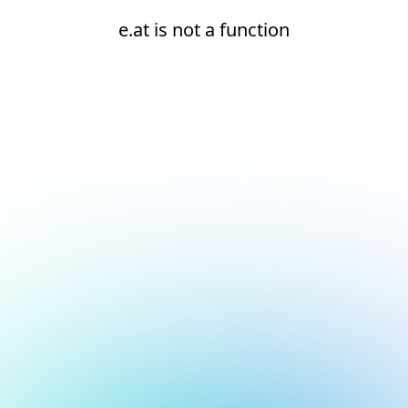
e.at is not a function