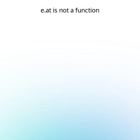
e.at is not a function