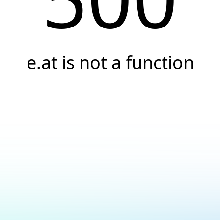
e.at is not a function