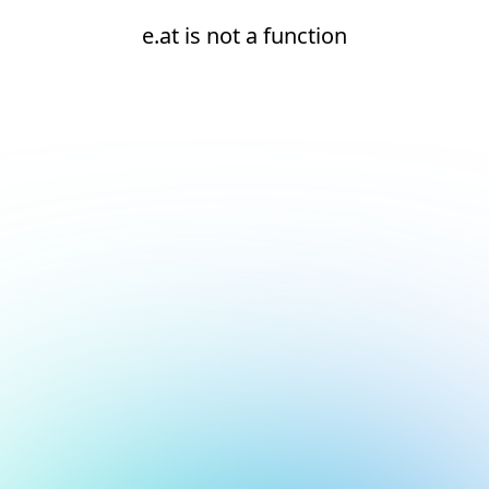
e.at is not a function