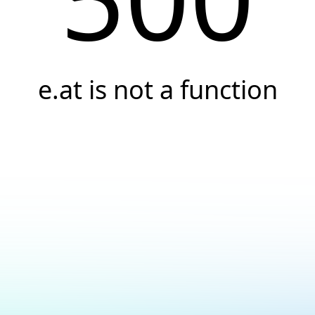
e.at is not a function