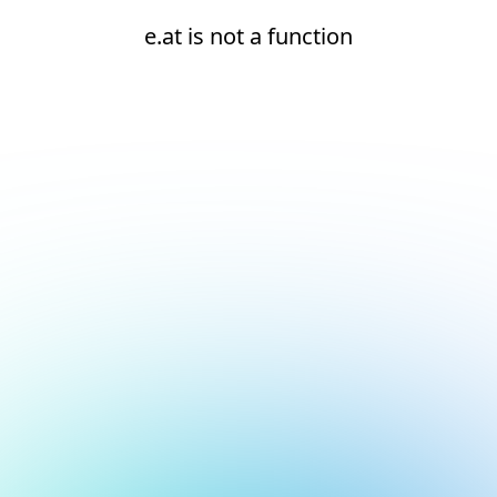
e.at is not a function