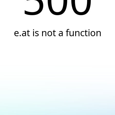
e.at is not a function