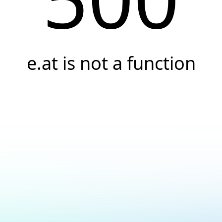
e.at is not a function