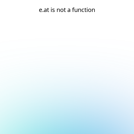
e.at is not a function