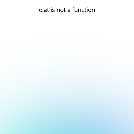
e.at is not a function