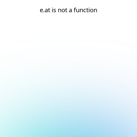
e.at is not a function