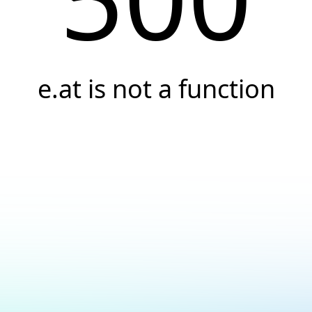
e.at is not a function