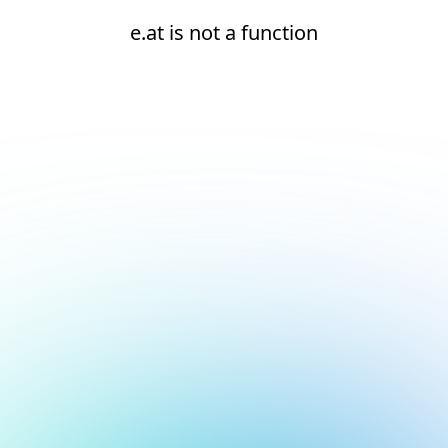
e.at is not a function