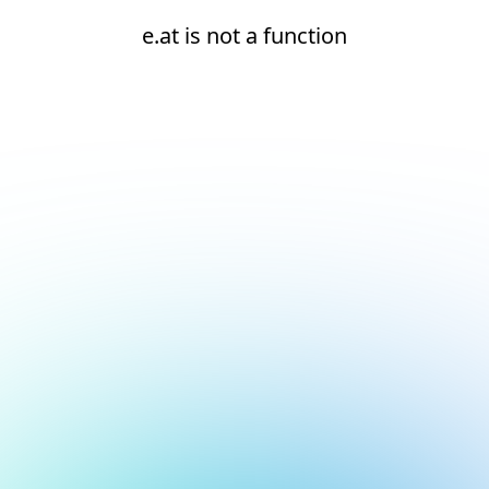
e.at is not a function