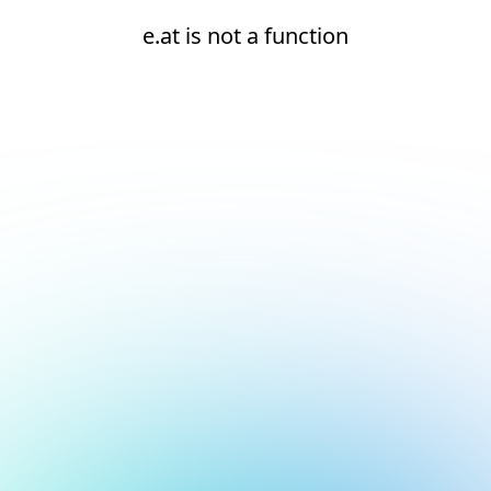
e.at is not a function