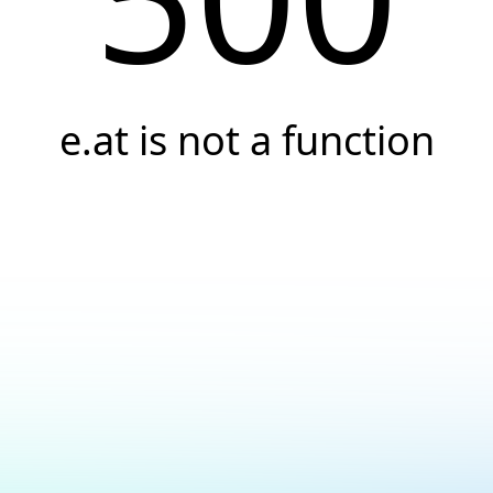
e.at is not a function