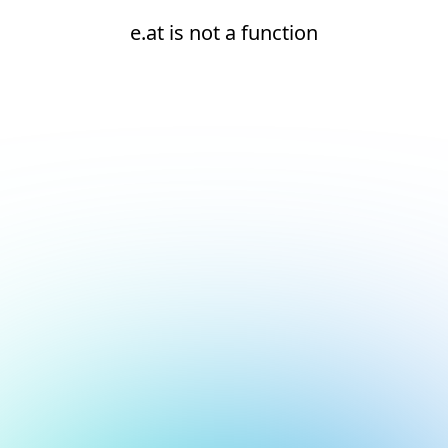
e.at is not a function